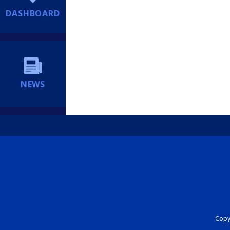
DASHBOARD
NEWS
Copyr