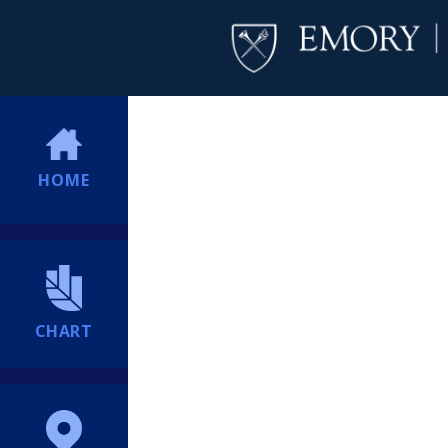
HOME
CHART