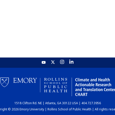
1518 Clifton Rd. NE | Atlanta, GA 30122 USA | 404.727.3956
ight © 2026 Emory University | Rollins School of Public Health | All rights res