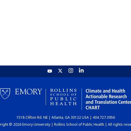
1518 Clifton Rd. NE | Atlanta, GA 30122 USA | 404.727.3956
ight © 2026 Emory University | Rollins School of Public Health | All rights res