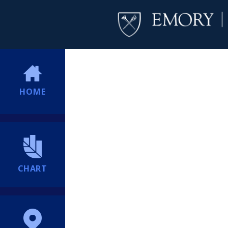
HOME
CHART