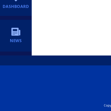
DASHBOARD
NEWS
Copyr