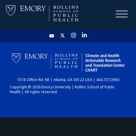
HOME
CHART
1518 Clifton Rd. NE | Atlanta, GA 30122 USA | 404.727.3956
DASHBOARD
Copyright © 2026 Emory University | Rollins School of Public
Health | All rights reserved.
NEWS