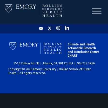
HOME
CHART
1518 Clifton Rd. NE | Atlanta, GA 30122 USA | 404.727.3956
DASHBOARD
Copyright © 2026 Emory University | Rollins School of Public
Health | All rights reserved.
NEWS