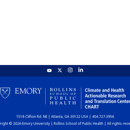
1518 Clifton Rd. NE | Atlanta, GA 30122 USA | 404.727.3956
ight © 2026 Emory University | Rollins School of Public Health | All rights res