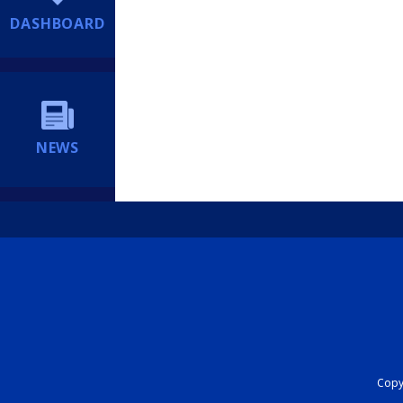
DASHBOARD
NEWS
Copyr