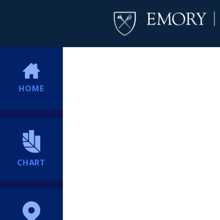
HOME
CHART