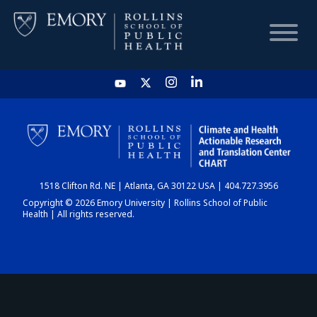
HOME
CHART
1518 Clifton Rd. NE | Atlanta, GA 30122 USA | 404.727.3956
DASHBOARD
Copyright © 2026 Emory University | Rollins School of Public
Health | All rights reserved.
NEWS