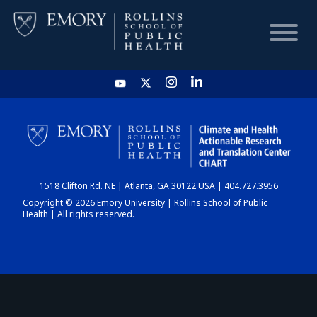
HOME
CHART
1518 Clifton Rd. NE | Atlanta, GA 30122 USA | 404.727.3956
DASHBOARD
Copyright © 2026 Emory University | Rollins School of Public
Health | All rights reserved.
NEWS