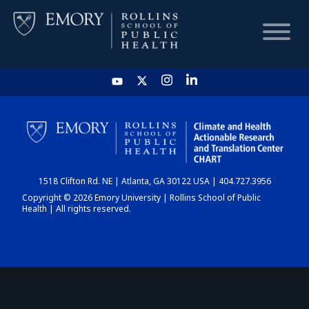
HOME
CHART
1518 Clifton Rd. NE | Atlanta, GA 30122 USA | 404.727.3956
DASHBOARD
Copyright © 2026 Emory University | Rollins School of Public
Health | All rights reserved.
NEWS