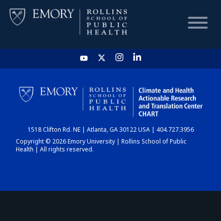
HOME
CHART
1518 Clifton Rd. NE | Atlanta, GA 30122 USA | 404.727.3956
DASHBOARD
Copyright © 2026 Emory University | Rollins School of Public
Health | All rights reserved.
NEWS