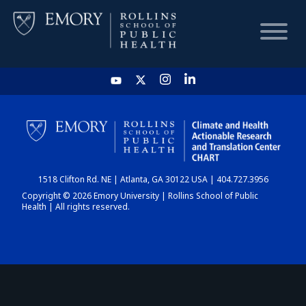
HOME
CHART
1518 Clifton Rd. NE | Atlanta, GA 30122 USA | 404.727.3956
DASHBOARD
Copyright © 2026 Emory University | Rollins School of Public
Health | All rights reserved.
NEWS