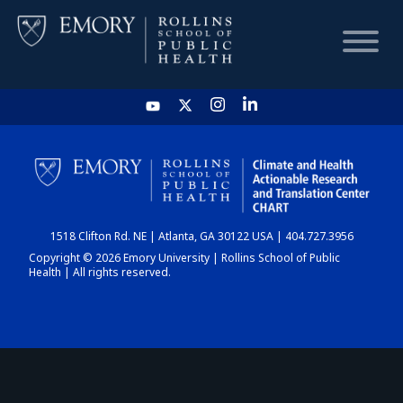
HOME
CHART
1518 Clifton Rd. NE | Atlanta, GA 30122 USA | 404.727.3956
DASHBOARD
Copyright © 2026 Emory University | Rollins School of Public
Health | All rights reserved.
NEWS