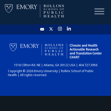
HOME
CHART
1518 Clifton Rd. NE | Atlanta, GA 30122 USA | 404.727.3956
DASHBOARD
Copyright © 2026 Emory University | Rollins School of Public
Health | All rights reserved.
NEWS