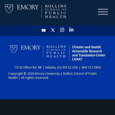
HOME
CHART
1518 Clifton Rd. NE | Atlanta, GA 30122 USA | 404.727.3956
DASHBOARD
Copyright © 2026 Emory University | Rollins School of Public
Health | All rights reserved.
NEWS