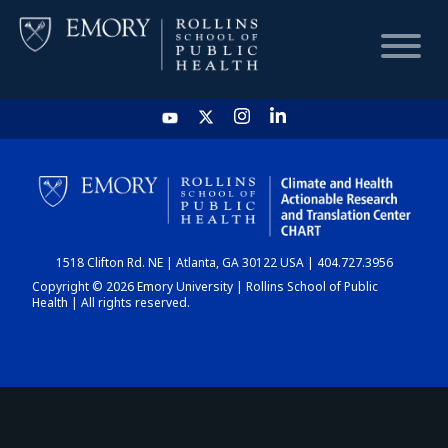
HOME
CHART
1518 Clifton Rd. NE | Atlanta, GA 30122 USA | 404.727.3956
DASHBOARD
Copyright © 2026 Emory University | Rollins School of Public
Health | All rights reserved.
NEWS