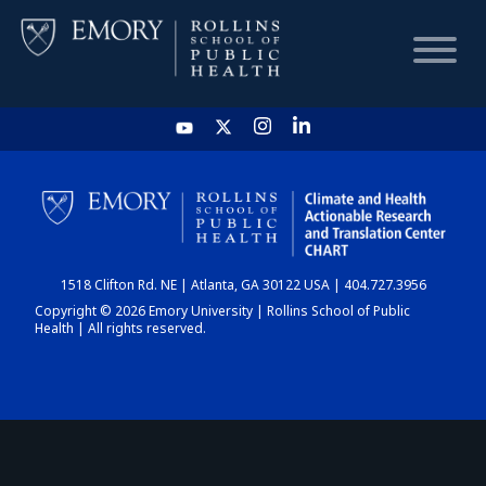
HOME
CHART
1518 Clifton Rd. NE | Atlanta, GA 30122 USA | 404.727.3956
DASHBOARD
Copyright © 2026 Emory University | Rollins School of Public
Health | All rights reserved.
NEWS