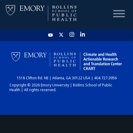
HOME
CHART
1518 Clifton Rd. NE | Atlanta, GA 30122 USA | 404.727.3956
DASHBOARD
Copyright © 2026 Emory University | Rollins School of Public
Health | All rights reserved.
NEWS