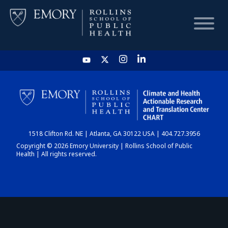
HOME
CHART
1518 Clifton Rd. NE | Atlanta, GA 30122 USA | 404.727.3956
DASHBOARD
Copyright © 2026 Emory University | Rollins School of Public
Health | All rights reserved.
NEWS