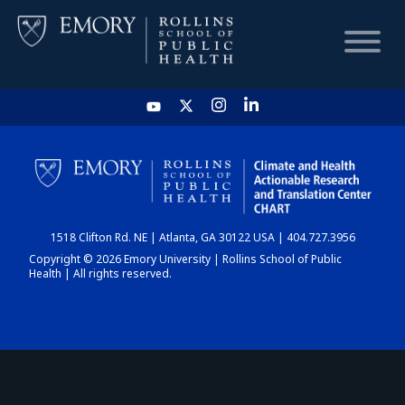
HOME
CHART
1518 Clifton Rd. NE | Atlanta, GA 30122 USA | 404.727.3956
DASHBOARD
Copyright © 2026 Emory University | Rollins School of Public
Health | All rights reserved.
NEWS