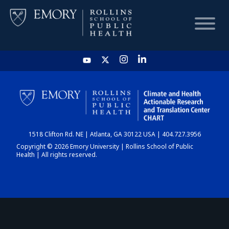
HOME
CHART
1518 Clifton Rd. NE | Atlanta, GA 30122 USA | 404.727.3956
DASHBOARD
Copyright © 2026 Emory University | Rollins School of Public
Health | All rights reserved.
NEWS