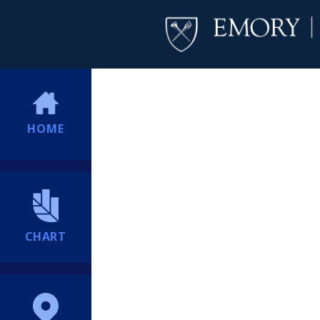
HOME
CHART