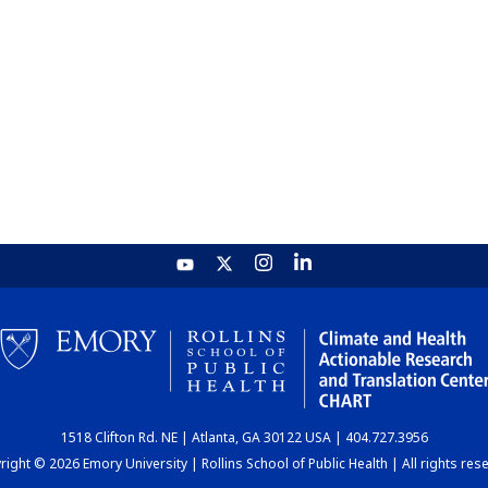
1518 Clifton Rd. NE | Atlanta, GA 30122 USA | 404.727.3956
ight © 2026 Emory University | Rollins School of Public Health | All rights res