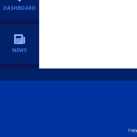
DASHBOARD
NEWS
Copyr