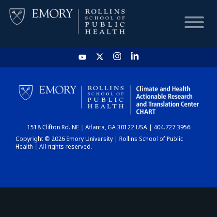
HOME
CHART
1518 Clifton Rd. NE | Atlanta, GA 30122 USA | 404.727.3956
DASHBOARD
Copyright © 2026 Emory University | Rollins School of Public
Health | All rights reserved.
NEWS