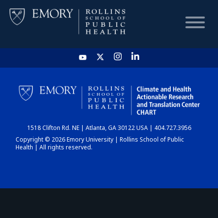
HOME
CHART
1518 Clifton Rd. NE | Atlanta, GA 30122 USA | 404.727.3956
DASHBOARD
Copyright © 2026 Emory University | Rollins School of Public
Health | All rights reserved.
NEWS