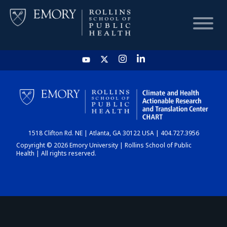
HOME
CHART
1518 Clifton Rd. NE | Atlanta, GA 30122 USA | 404.727.3956
DASHBOARD
Copyright © 2026 Emory University | Rollins School of Public
Health | All rights reserved.
NEWS