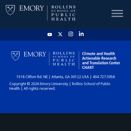
HOME
CHART
1518 Clifton Rd. NE | Atlanta, GA 30122 USA | 404.727.3956
DASHBOARD
Copyright © 2026 Emory University | Rollins School of Public
Health | All rights reserved.
NEWS