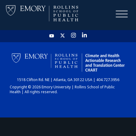
HOME
CHART
1518 Clifton Rd. NE | Atlanta, GA 30122 USA | 404.727.3956
DASHBOARD
Copyright © 2026 Emory University | Rollins School of Public
Health | All rights reserved.
NEWS