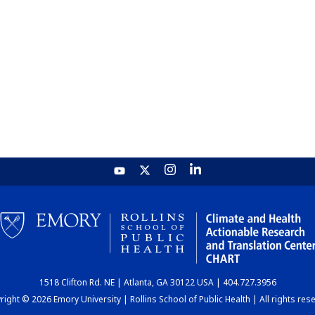
1518 Clifton Rd. NE | Atlanta, GA 30122 USA | 404.727.3956
ight © 2026 Emory University | Rollins School of Public Health | All rights res