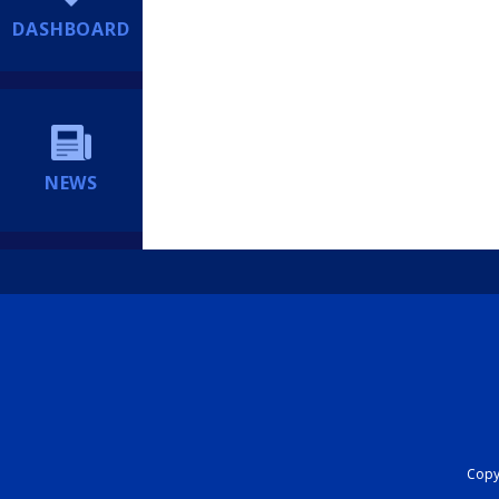
DASHBOARD
NEWS
Copyr