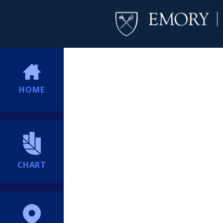
HOME
CHART