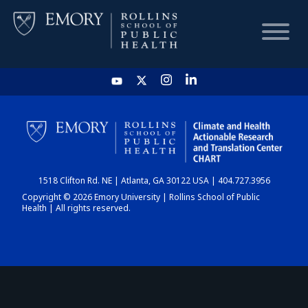
HOME
CHART
1518 Clifton Rd. NE | Atlanta, GA 30122 USA | 404.727.3956
DASHBOARD
Copyright © 2026 Emory University | Rollins School of Public
Health | All rights reserved.
NEWS