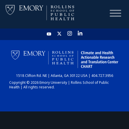
HOME
CHART
1518 Clifton Rd. NE | Atlanta, GA 30122 USA | 404.727.3956
DASHBOARD
Copyright © 2026 Emory University | Rollins School of Public
Health | All rights reserved.
NEWS