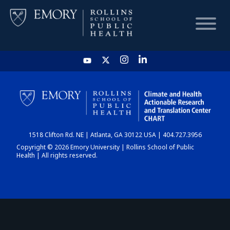
HOME
CHART
1518 Clifton Rd. NE | Atlanta, GA 30122 USA | 404.727.3956
DASHBOARD
Copyright © 2026 Emory University | Rollins School of Public
Health | All rights reserved.
NEWS