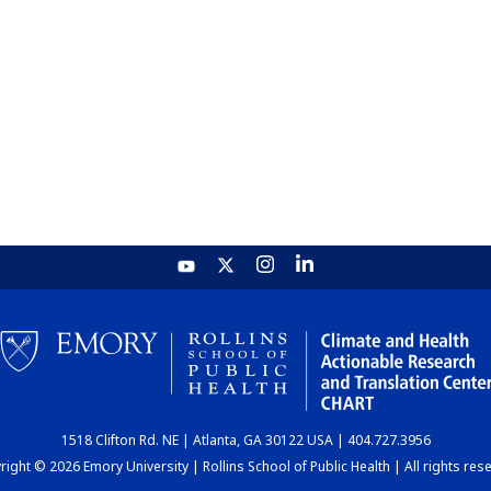
1518 Clifton Rd. NE | Atlanta, GA 30122 USA | 404.727.3956
ight © 2026 Emory University | Rollins School of Public Health | All rights res