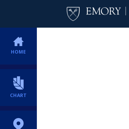
HOME
CHART