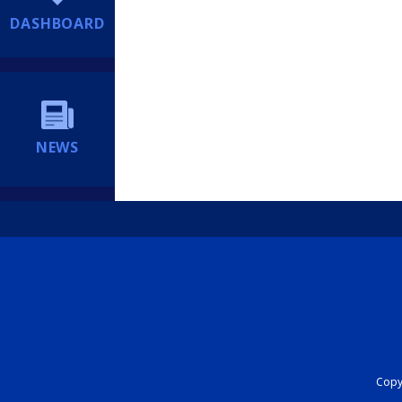
DASHBOARD
NEWS
Copyr