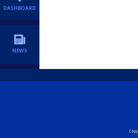
DASHBOARD
NEWS
Copyr