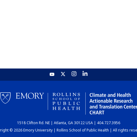
1518 Clifton Rd. NE | Atlanta, GA 30122 USA | 404.727.3956
ight © 2026 Emory University | Rollins School of Public Health | All rights res