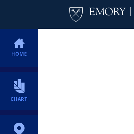
HOME
CHART