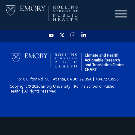
HOME
CHART
1518 Clifton Rd. NE | Atlanta, GA 30122 USA | 404.727.3956
DASHBOARD
Copyright © 2026 Emory University | Rollins School of Public
Health | All rights reserved.
NEWS