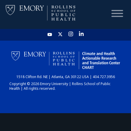
HOME
CHART
1518 Clifton Rd. NE | Atlanta, GA 30122 USA | 404.727.3956
DASHBOARD
Copyright © 2026 Emory University | Rollins School of Public
Health | All rights reserved.
NEWS