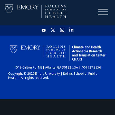
HOME
CHART
1518 Clifton Rd. NE | Atlanta, GA 30122 USA | 404.727.3956
DASHBOARD
Copyright © 2026 Emory University | Rollins School of Public
Health | All rights reserved.
NEWS