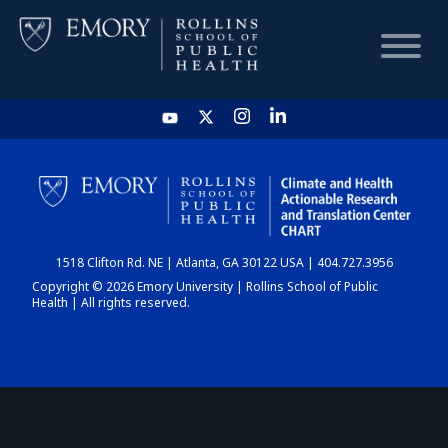
HOME
CHART
1518 Clifton Rd. NE | Atlanta, GA 30122 USA | 404.727.3956
DASHBOARD
Copyright © 2026 Emory University | Rollins School of Public
Health | All rights reserved.
NEWS