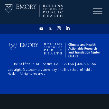
HOME
CHART
1518 Clifton Rd. NE | Atlanta, GA 30122 USA | 404.727.3956
DASHBOARD
Copyright © 2026 Emory University | Rollins School of Public
Health | All rights reserved.
NEWS