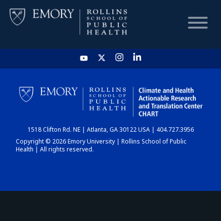
HOME
CHART
1518 Clifton Rd. NE | Atlanta, GA 30122 USA | 404.727.3956
DASHBOARD
Copyright © 2026 Emory University | Rollins School of Public
Health | All rights reserved.
NEWS