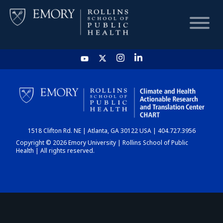
HOME
CHART
1518 Clifton Rd. NE | Atlanta, GA 30122 USA | 404.727.3956
DASHBOARD
Copyright © 2026 Emory University | Rollins School of Public
Health | All rights reserved.
NEWS