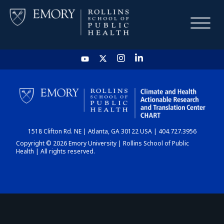
HOME
CHART
1518 Clifton Rd. NE | Atlanta, GA 30122 USA | 404.727.3956
DASHBOARD
Copyright © 2026 Emory University | Rollins School of Public
Health | All rights reserved.
NEWS