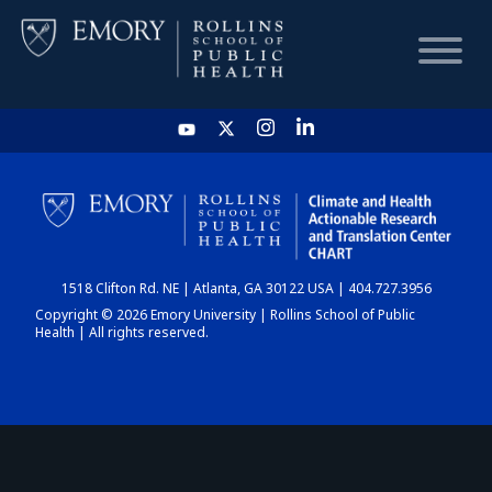
HOME
CHART
1518 Clifton Rd. NE | Atlanta, GA 30122 USA | 404.727.3956
DASHBOARD
Copyright © 2026 Emory University | Rollins School of Public
Health | All rights reserved.
NEWS