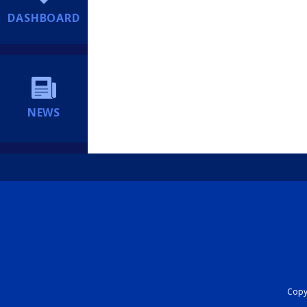
DASHBOARD
NEWS
Copyr