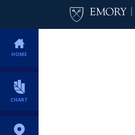
HOME
CHART