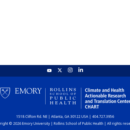
1518 Clifton Rd. NE | Atlanta, GA 30122 USA | 404.727.3956
ight © 2026 Emory University | Rollins School of Public Health | All rights res