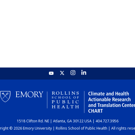
1518 Clifton Rd. NE | Atlanta, GA 30122 USA | 404.727.3956
ight © 2026 Emory University | Rollins School of Public Health | All rights res