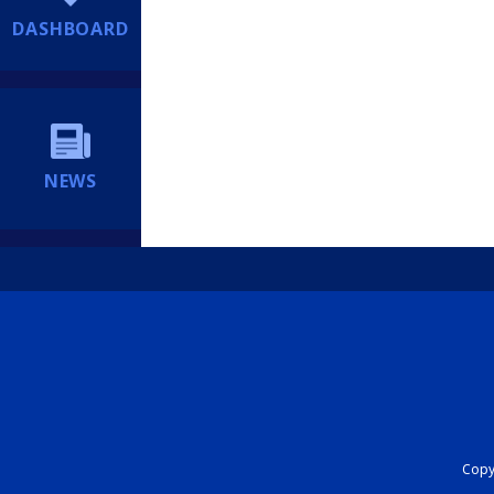
DASHBOARD
NEWS
Copyr