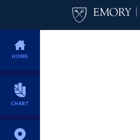
HOME
CHART