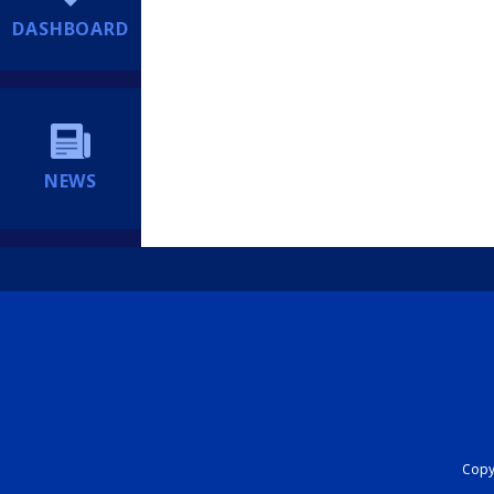
DASHBOARD
NEWS
Copyr