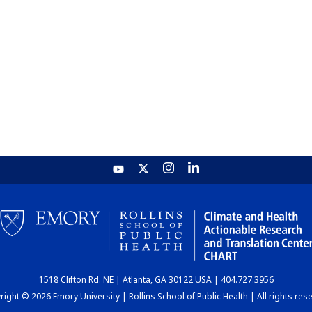
1518 Clifton Rd. NE | Atlanta, GA 30122 USA | 404.727.3956
ight © 2026 Emory University | Rollins School of Public Health | All rights res