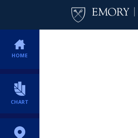
HOME
CHART