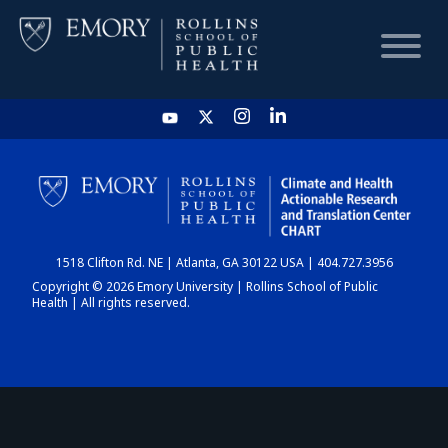
HOME
CHART
1518 Clifton Rd. NE | Atlanta, GA 30122 USA | 404.727.3956
DASHBOARD
Copyright © 2026 Emory University | Rollins School of Public
Health | All rights reserved.
NEWS