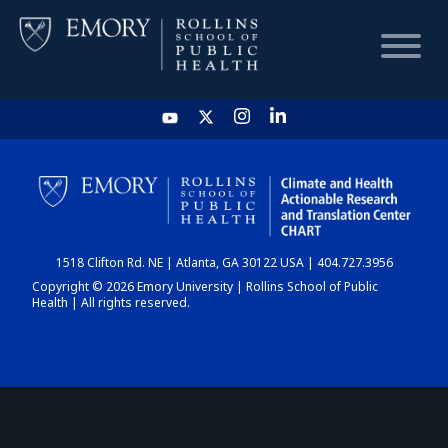
HOME
CHART
1518 Clifton Rd. NE | Atlanta, GA 30122 USA | 404.727.3956
DASHBOARD
Copyright © 2026 Emory University | Rollins School of Public
Health | All rights reserved.
NEWS