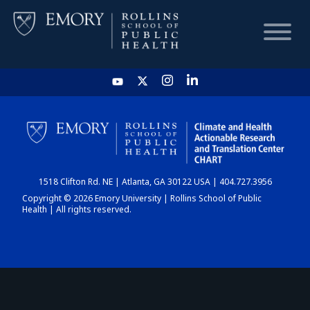
HOME
CHART
1518 Clifton Rd. NE | Atlanta, GA 30122 USA | 404.727.3956
DASHBOARD
Copyright © 2026 Emory University | Rollins School of Public
Health | All rights reserved.
NEWS