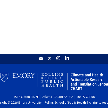
1518 Clifton Rd. NE | Atlanta, GA 30122 USA | 404.727.3956
ight © 2026 Emory University | Rollins School of Public Health | All rights res