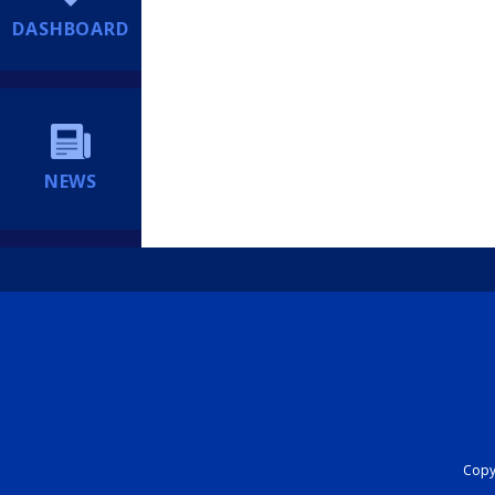
DASHBOARD
NEWS
Copyr