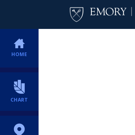
HOME
CHART