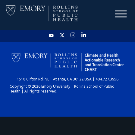
HOME
CHART
1518 Clifton Rd. NE | Atlanta, GA 30122 USA | 404.727.3956
DASHBOARD
Copyright © 2026 Emory University | Rollins School of Public
Health | All rights reserved.
NEWS