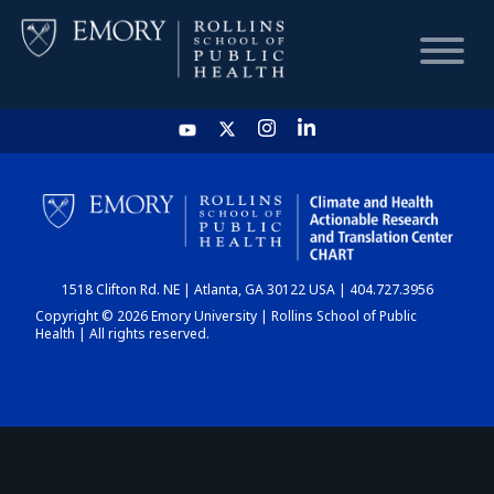
HOME
CHART
1518 Clifton Rd. NE | Atlanta, GA 30122 USA | 404.727.3956
DASHBOARD
Copyright © 2026 Emory University | Rollins School of Public
Health | All rights reserved.
NEWS