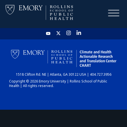
HOME
CHART
1518 Clifton Rd. NE | Atlanta, GA 30122 USA | 404.727.3956
DASHBOARD
Copyright © 2026 Emory University | Rollins School of Public
Health | All rights reserved.
NEWS